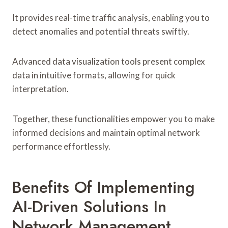
It provides real-time traffic analysis, enabling you to
detect anomalies and potential threats swiftly.
Advanced data visualization tools present complex
data in intuitive formats, allowing for quick
interpretation.
Together, these functionalities empower you to make
informed decisions and maintain optimal network
performance effortlessly.
Benefits Of Implementing
AI-Driven Solutions In
Network Management