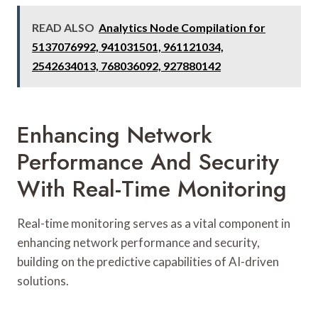
READ ALSO
Analytics Node Compilation for
5137076992, 941031501, 961121034,
2542634013, 768036092, 927880142
Enhancing Network
Performance And Security
With Real-Time Monitoring
Real-time monitoring serves as a vital component in
enhancing network performance and security,
building on the predictive capabilities of AI-driven
solutions.