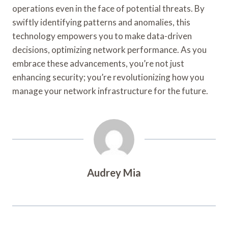
operations even in the face of potential threats. By
swiftly identifying patterns and anomalies, this
technology empowers you to make data-driven
decisions, optimizing network performance. As you
embrace these advancements, you’re not just
enhancing security; you’re revolutionizing how you
manage your network infrastructure for the future.
Audrey Mia