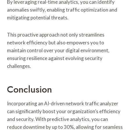
By leveraging real-time analytics, you can identify
anomalies swiftly, enabling traffic optimization and
mitigating potential threats.
This proactive approach not only streamlines
network efficiency but also empowers you to
maintain control over your digital environment,
ensuring resilience against evolving security
challenges.
Conclusion
Incorporating an AI-driven network traffic analyzer
can significantly boost your organization’s efficiency
and security. With predictive analytics, you can
reduce downtime by up to 30%, allowing for seamless