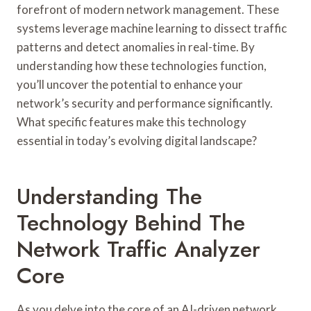
forefront of modern network management. These
systems leverage machine learning to dissect traffic
patterns and detect anomalies in real-time. By
understanding how these technologies function,
you’ll uncover the potential to enhance your
network’s security and performance significantly.
What specific features make this technology
essential in today’s evolving digital landscape?
Understanding The
Technology Behind The
Network Traffic Analyzer
Core
As you delve into the core of an AI-driven network