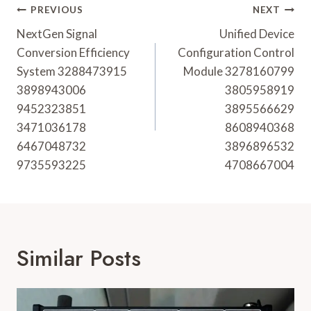
Post
PREVIOUS
NEXT
Navigation
NextGen Signal
Unified Device
Conversion Efficiency
Configuration Control
System 3288473915
Module 3278160799
3898943006
3805958919
9452323851
3895566629
3471036178
8608940368
6467048732
3896896532
9735593225
4708667004
Similar Posts