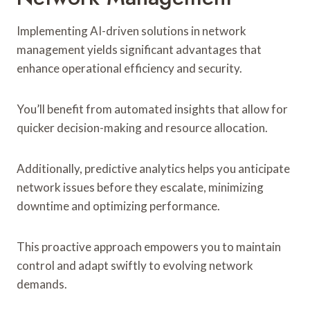
Implementing AI-driven solutions in network
management yields significant advantages that
enhance operational efficiency and security.
You’ll benefit from automated insights that allow for
quicker decision-making and resource allocation.
Additionally, predictive analytics helps you anticipate
network issues before they escalate, minimizing
downtime and optimizing performance.
This proactive approach empowers you to maintain
control and adapt swiftly to evolving network
demands.