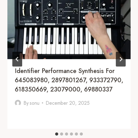
Identifier Performance Synthesis For
645083980, 2897801267, 933372790,
618350669, 23079000, 69880337
By
sonu
December 20, 2025