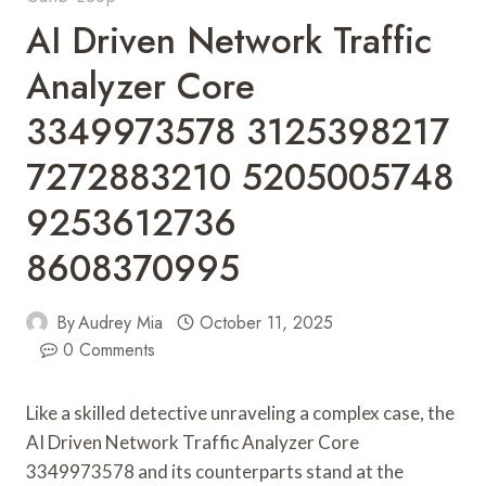
AI Driven Network Traffic
Analyzer Core
3349973578 3125398217
7272883210 5205005748
9253612736
8608370995
By
Audrey Mia
October 11, 2025
0 Comments
Like a skilled detective unraveling a complex case, the
AI Driven Network Traffic Analyzer Core
3349973578 and its counterparts stand at the