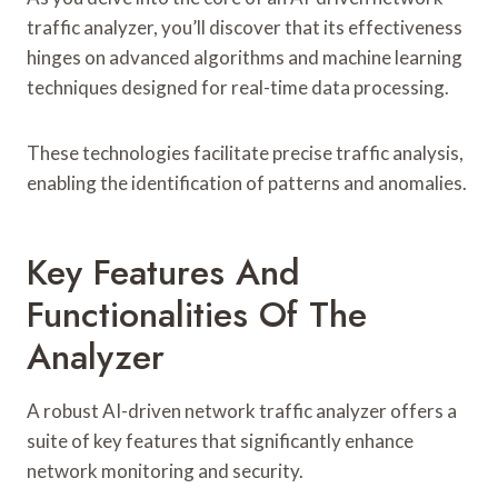
traffic analyzer, you’ll discover that its effectiveness
hinges on advanced algorithms and machine learning
techniques designed for real-time data processing.
These technologies facilitate precise traffic analysis,
enabling the identification of patterns and anomalies.
Key Features And
Functionalities Of The
Analyzer
A robust AI-driven network traffic analyzer offers a
suite of key features that significantly enhance
network monitoring and security.