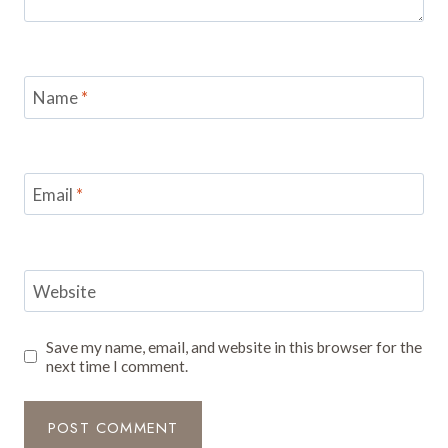
Name
*
Email
*
Website
Save my name, email, and website in this browser for the
next time I comment.