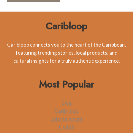
Caribloop
Caribloop connects you to the heart of the Caribbean,
featuring trending stories, local products, and
cultural insights for a truly authentic experience.
Most Popular
Blog
Carib-loop
Entertainment
Health