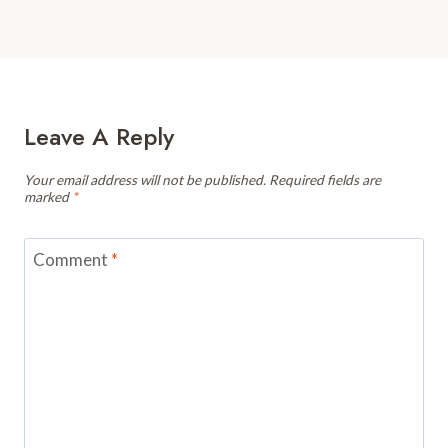
Leave A Reply
Your email address will not be published.
Required fields are
marked
*
Comment
*