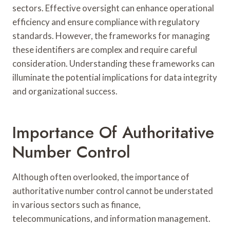
sectors. Effective oversight can enhance operational
efficiency and ensure compliance with regulatory
standards. However, the frameworks for managing
these identifiers are complex and require careful
consideration. Understanding these frameworks can
illuminate the potential implications for data integrity
and organizational success.
Importance Of Authoritative
Number Control
Although often overlooked, the importance of
authoritative number control cannot be understated
in various sectors such as finance,
telecommunications, and information management.