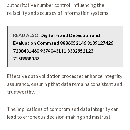
authoritative number control, influencing the
reliability and accuracy of information systems.
READ ALSO
Digital Fraud Detection and
Evaluation Command 8886052146 3109127426
7208431460 9374043111 3302952123
7158988037
Effective data validation processes enhance integrity
assurance, ensuring that data remains consistent and
trustworthy.
The implications of compromised data integrity can
lead to erroneous decision-making and mistrust.