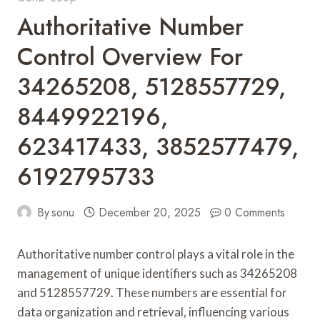
Authoritative Number
Control Overview For
34265208, 5128557729,
8449922196,
623417433, 3852577479,
6192795733
By
sonu
December 20, 2025
0 Comments
Authoritative number control plays a vital role in the
management of unique identifiers such as 34265208
and 5128557729. These numbers are essential for
data organization and retrieval, influencing various