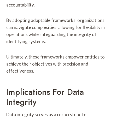
accountability.
By adopting adaptable frameworks, organizations
can navigate complexities, allowing for flexibility in
operations while safeguarding the integrity of
identifying systems.
Ultimately, these frameworks empower entities to
achieve their objectives with precision and
effectiveness.
Implications For Data
Integrity
Data integrity serves as a cornerstone for