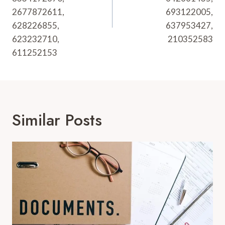
2677872611,
693122005,
628226855,
637953427,
623232710,
210352583
611252153
Similar Posts