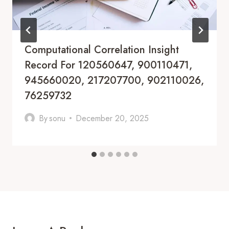
Computational Correlation Insight
Record For 120560647, 900110471,
945660020, 217207700, 902110026,
76259732
By
sonu
December 20, 2025