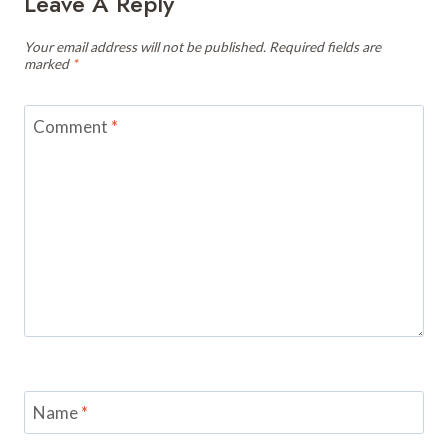
Leave A Reply
Your email address will not be published.
Required fields are
marked
*
Comment
*
Name
*