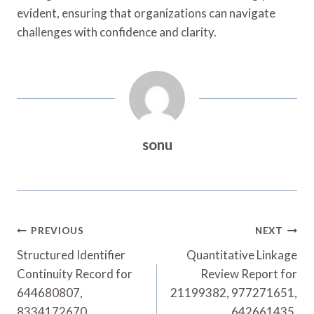
evident, ensuring that organizations can navigate
challenges with confidence and clarity.
sonu
Post
PREVIOUS
NEXT
Navigation
Structured Identifier
Quantitative Linkage
Continuity Record for
Review Report for
644680807,
21199382, 977271651,
8334172670,
642661435,