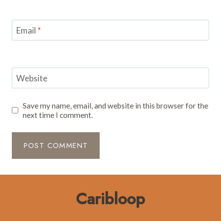
Email
*
Website
Save my name, email, and website in this browser for the
next time I comment.
Caribloop