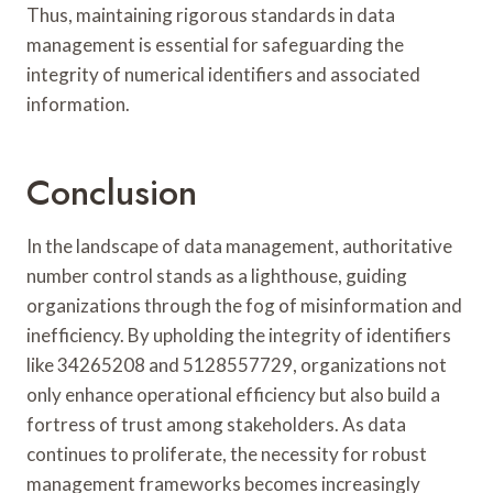
Thus, maintaining rigorous standards in data
management is essential for safeguarding the
integrity of numerical identifiers and associated
information.
Conclusion
In the landscape of data management, authoritative
number control stands as a lighthouse, guiding
organizations through the fog of misinformation and
inefficiency. By upholding the integrity of identifiers
like 34265208 and 5128557729, organizations not
only enhance operational efficiency but also build a
fortress of trust among stakeholders. As data
continues to proliferate, the necessity for robust
management frameworks becomes increasingly