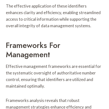
The effective application of these identifiers
enhances clarity and efficiency, enabling streamlined
access to critical information while supporting the
overall integrity of data management systems.
Frameworks For
Management
Effective management frameworks are essential for
the systematic oversight of authoritative number
control, ensuring that identifiers are utilized and
maintained optimally.
Frameworks analysis reveals that robust
management strategies enhance efficiency and