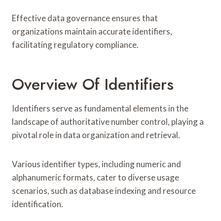
Effective data governance ensures that
organizations maintain accurate identifiers,
facilitating regulatory compliance.
Overview Of Identifiers
Identifiers serve as fundamental elements in the
landscape of authoritative number control, playing a
pivotal role in data organization and retrieval.
Various identifier types, including numeric and
alphanumeric formats, cater to diverse usage
scenarios, such as database indexing and resource
identification.