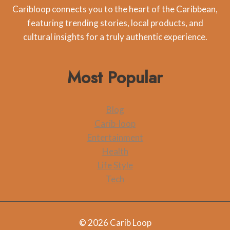
Caribloop connects you to the heart of the Caribbean,
featuring trending stories, local products, and
cultural insights for a truly authentic experience.
Most Popular
Blog
Carib-loop
Entertainment
Health
Life Style
Tech
© 2026 Carib Loop