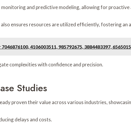
a monitoring and predictive modeling, allowing for proactive
lso ensures resources are utilized efficiently, fostering an 
or 7046876100, 4106003511, 985792675, 3884483397, 656501
te complexities with confidence and precision.
ase Studies
eady proven their value across various industries, showcasing
reducing delays and costs.