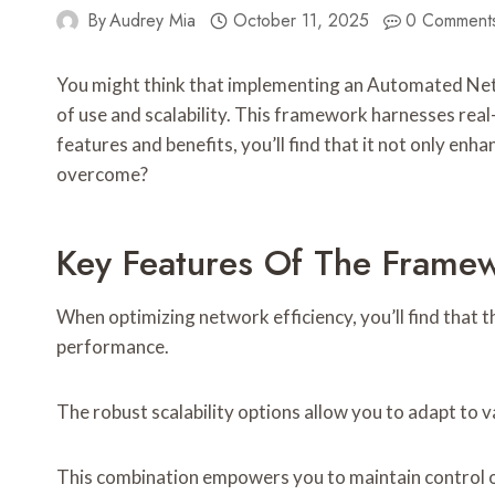
By
Audrey Mia
October 11, 2025
0 Comment
You might think that implementing an Automated Netw
of use and scalability. This framework harnesses real
features and benefits, you’ll find that it not only e
overcome?
Key Features Of The Frame
When optimizing network efficiency, you’ll find that
performance.
The robust scalability options allow you to adapt to 
This combination empowers you to maintain control o