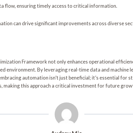
 flow, ensuring timely access to critical information.
ion can drive significant improvements across diverse sec
imization Framework not only enhances operational efficienc
ed environment. By leveraging real-time data and machine le
cing automation isn’t just beneficial; it’s essential for sta
, making this approach a critical investment for future grow