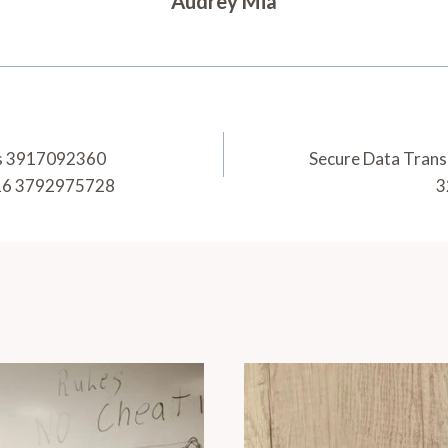
Audrey Mia
ics 3917092360
Secure Data Tran
16 3792975728
3