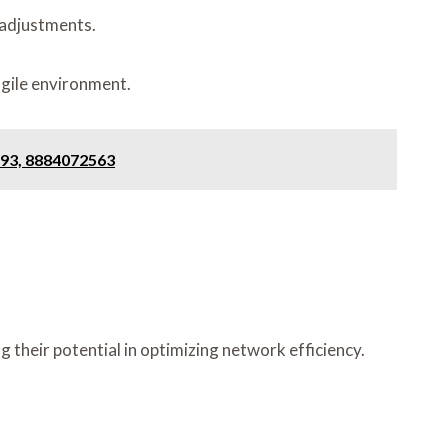
 adjustments.
agile environment.
593, 8884072563
 their potential in optimizing network efficiency.