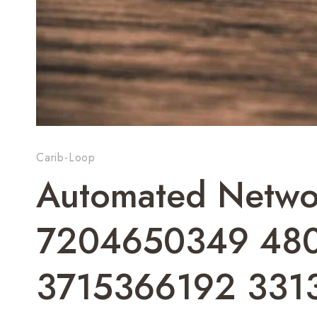
Carib-Loop
Automated Networ
7204650349 480
3715366192 331