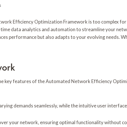
s
ork Efficiency Optimization Framework is too complex for yo
-time data analytics and automation to streamline your netwo
nhances performance but also adapts to your evolving needs. W
work
 the key features of the Automated Network Efficiency Opti
varying demands seamlessly, while the intuitive user interfa
ver your network, ensuring optimal functionality without 