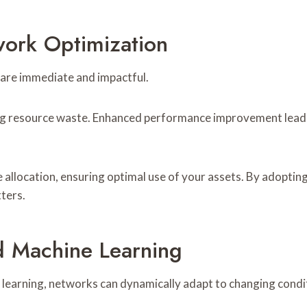
work Optimization
are immediate and impactful.
zing resource waste. Enhanced performance improvement leads 
 allocation, ensuring optimal use of your assets. By adopt
tters.
d Machine Learning
e learning, networks can dynamically adapt to changing cond