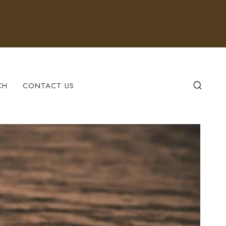
CH
CONTACT US