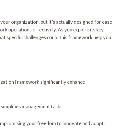
ur organization, but it’s actually designed for ease
rk operations effectively. As you explore its key
hat specific challenges could this framework help you
mization Framework significantly enhance
ce simplifies management tasks.
compromising your freedom to innovate and adapt.