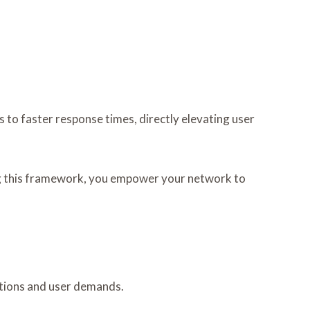
to faster response times, directly elevating user
ing this framework, you empower your network to
itions and user demands.