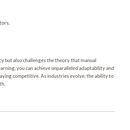
tors.
y but also challenges the theory that manual
arning, you can achieve unparalleled adaptability and
ying competitive. As industries evolve, the ability to
th.