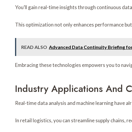
You’ll gain real-time insights through continuous dat
This optimization not only enhances performance but a
READ ALSO
Advanced Data Continuity Briefing f
Embracing these technologies empowers you to naviga
Industry Applications And C
Real-time data analysis and machine learning have alr
In retail logistics, you can streamline supply chains, 