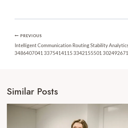
Post
PREVIOUS
Navigation
Intelligent Communication Routing Stability Analyt
3486407041 3375414115 3342155501 30249267
Similar Posts