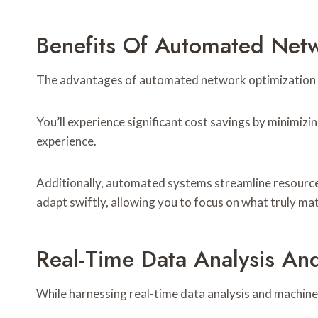
Benefits Of Automated Net
The advantages of automated network optimization 
You’ll experience significant cost savings by minimi
experience.
Additionally, automated systems streamline resource
adapt swiftly, allowing you to focus on what truly ma
Real-Time Data Analysis An
While harnessing real-time data analysis and machin