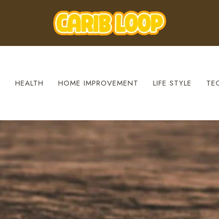
S
HEALTH
HOME IMPROVEMENT
LIFE STYLE
TE