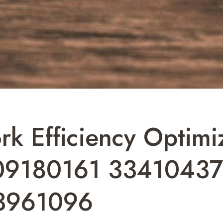
k Efficiency Optimi
9180161 3341043
3961096