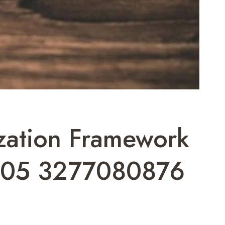
zation Framework
705 3277080876