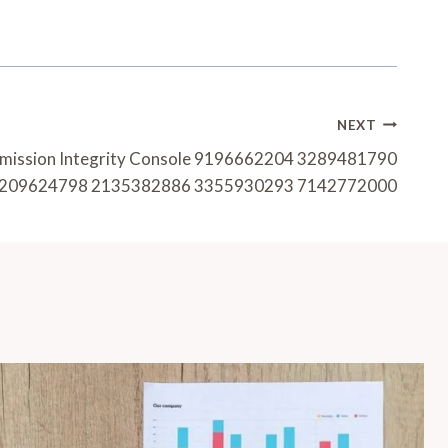
NEXT
smission Integrity Console 9196662204 3289481790
209624798 2135382886 3355930293 7142772000