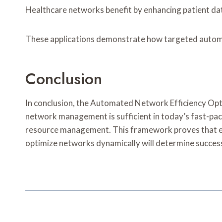
Healthcare networks benefit by enhancing patient data
These applications demonstrate how targeted automat
Conclusion
In conclusion, the Automated Network Efficiency Opt
network management is sufficient in today’s fast-pac
resource management. This framework proves that embra
optimize networks dynamically will determine success