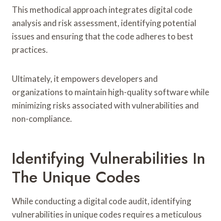
This methodical approach integrates digital code
analysis and risk assessment, identifying potential
issues and ensuring that the code adheres to best
practices.
Ultimately, it empowers developers and
organizations to maintain high-quality software while
minimizing risks associated with vulnerabilities and
non-compliance.
Identifying Vulnerabilities In
The Unique Codes
While conducting a digital code audit, identifying
vulnerabilities in unique codes requires a meticulous