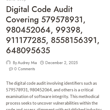
Digital Code Audit
Covering 579578931,
980452064, 99398,
911177285, 8558156391,
648095635
By
Audrey Mia
December 2, 2025
0 Comments
The digital code audit involving identifiers such as
579578931, 980452064, and others is a critical
examination of software integrity. This methodical
process seeks to uncover vulnerabilities within the
code and assess alignment with established industry