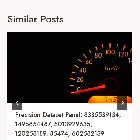
Similar Posts
Precision Dataset Panel: 8335539134,
1495654487, 5013929635,
120258189, 85474, 602582139