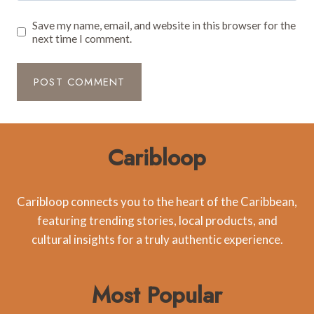
Save my name, email, and website in this browser for the
next time I comment.
Caribloop
Caribloop connects you to the heart of the Caribbean,
featuring trending stories, local products, and
cultural insights for a truly authentic experience.
Most Popular