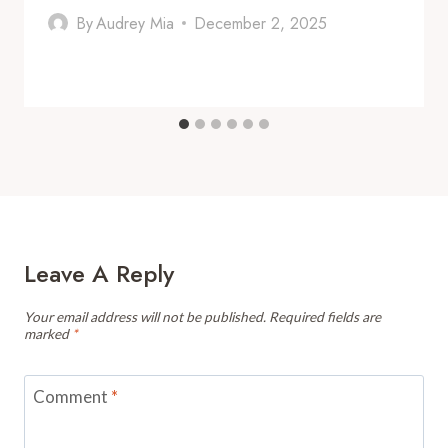
By
Audrey Mia
December 2, 2025
Leave A Reply
Your email address will not be published.
Required fields are
marked
*
Comment
*