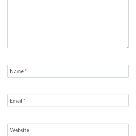
Name
*
Email
*
Website