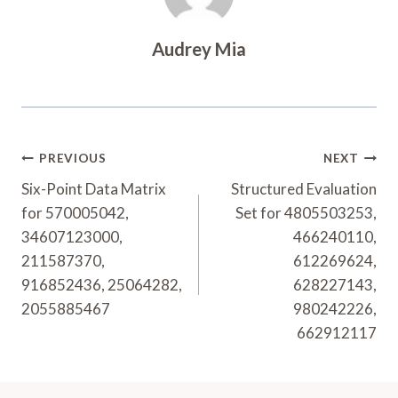
Audrey Mia
Post
PREVIOUS
NEXT
Navigation
Six-Point Data Matrix
Structured Evaluation
for 570005042,
Set for 4805503253,
34607123000,
466240110,
211587370,
612269624,
916852436, 25064282,
628227143,
2055885467
980242226,
662912117