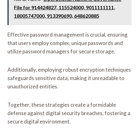
File for 914424827, 115524000, 9011111111,
18005747000, 913390690, 648620885
Effective password management is crucial, ensuring
that users employ complex, unique passwords and
utilize password managers for secure storage.
Additionally, employing robust encryption techniques
safeguards sensitive data, making it unreadable to
unauthorized entities.
Together, these strategies create a formidable
defense against digital security breaches, fostering a
secure digital environment.