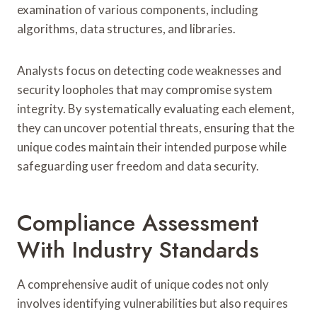
examination of various components, including
algorithms, data structures, and libraries.
Analysts focus on detecting code weaknesses and
security loopholes that may compromise system
integrity. By systematically evaluating each element,
they can uncover potential threats, ensuring that the
unique codes maintain their intended purpose while
safeguarding user freedom and data security.
Compliance Assessment
With Industry Standards
A comprehensive audit of unique codes not only
involves identifying vulnerabilities but also requires