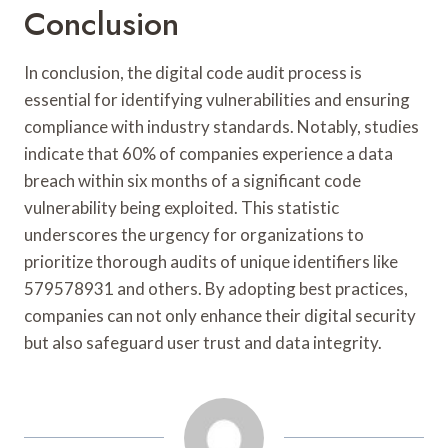
Conclusion
In conclusion, the digital code audit process is
essential for identifying vulnerabilities and ensuring
compliance with industry standards. Notably, studies
indicate that 60% of companies experience a data
breach within six months of a significant code
vulnerability being exploited. This statistic
underscores the urgency for organizations to
prioritize thorough audits of unique identifiers like
579578931 and others. By adopting best practices,
companies can not only enhance their digital security
but also safeguard user trust and data integrity.