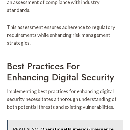
an assessment of compliance with industry
standards.
This assessment ensures adherence to regulatory
requirements while enhancing risk management
strategies.
Best Practices For
Enhancing Digital Security
Implementing best practices for enhancing digital
security necessitates a thorough understanding of
both potential threats and existing vulnerabilities.
READ ALSO
Operational Numeric Governance