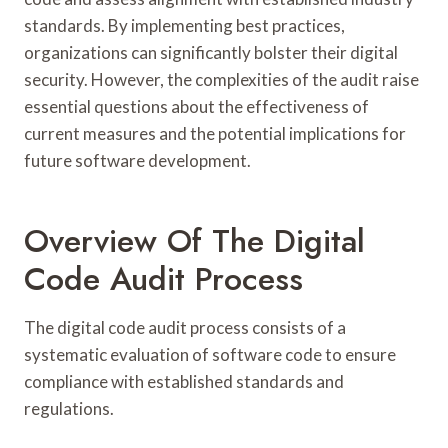
standards. By implementing best practices,
organizations can significantly bolster their digital
security. However, the complexities of the audit raise
essential questions about the effectiveness of
current measures and the potential implications for
future software development.
Overview Of The Digital
Code Audit Process
The digital code audit process consists of a
systematic evaluation of software code to ensure
compliance with established standards and
regulations.