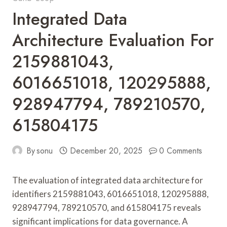
Integrated Data
Architecture Evaluation For
2159881043,
6016651018, 120295888,
928947794, 789210570,
615804175
By
sonu
December 20, 2025
0 Comments
The evaluation of integrated data architecture for
identifiers 2159881043, 6016651018, 120295888,
928947794, 789210570, and 615804175 reveals
significant implications for data governance. A