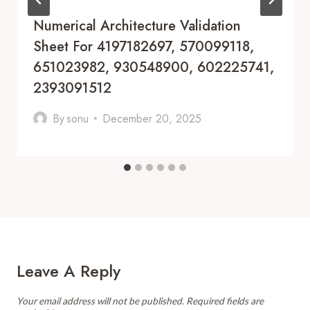
Numerical Architecture Validation
Sheet For 4197182697, 570099118,
651023982, 930548900, 602225741,
2393091512
By
sonu
December 20, 2025
Leave A Reply
Your email address will not be published.
Required fields are