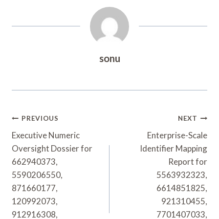
sonu
Post
PREVIOUS
NEXT
Navigation
Executive Numeric
Enterprise-Scale
Oversight Dossier for
Identifier Mapping
662940373,
Report for
5590206550,
5563932323,
871660177,
6614851825,
120992073,
921310455,
912916308,
7701407033,