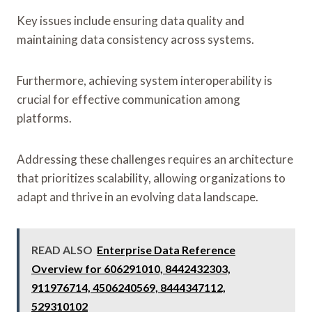
Key issues include ensuring data quality and
maintaining data consistency across systems.
Furthermore, achieving system interoperability is
crucial for effective communication among
platforms.
Addressing these challenges requires an architecture
that prioritizes scalability, allowing organizations to
adapt and thrive in an evolving data landscape.
READ ALSO
Enterprise Data Reference
Overview for 606291010, 8442432303,
911976714, 4506240569, 8444347112,
529310102