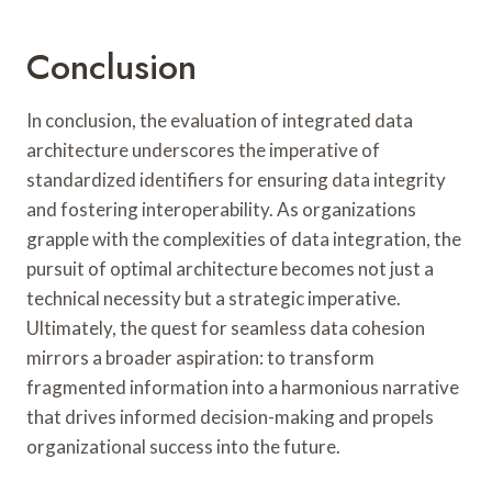
Conclusion
In conclusion, the evaluation of integrated data
architecture underscores the imperative of
standardized identifiers for ensuring data integrity
and fostering interoperability. As organizations
grapple with the complexities of data integration, the
pursuit of optimal architecture becomes not just a
technical necessity but a strategic imperative.
Ultimately, the quest for seamless data cohesion
mirrors a broader aspiration: to transform
fragmented information into a harmonious narrative
that drives informed decision-making and propels
organizational success into the future.