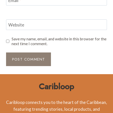
Email
*
Website
Save my name, email, and website in this browser for the
next time I comment.
Caribloop
Caribloop connects you to the heart of the Caribbean,
featuring trending stories, local products, and