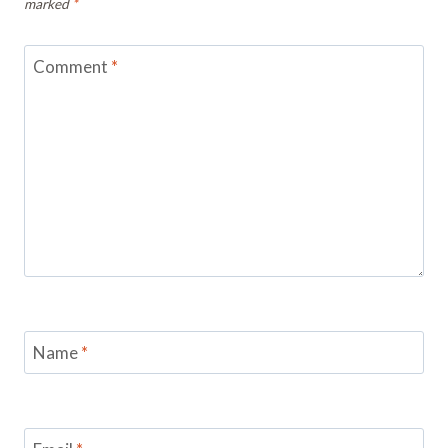
marked
*
Comment
*
Name
*