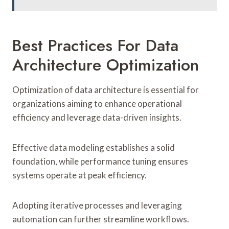
Best Practices For Data
Architecture Optimization
Optimization of data architecture is essential for
organizations aiming to enhance operational
efficiency and leverage data-driven insights.
Effective data modeling establishes a solid
foundation, while performance tuning ensures
systems operate at peak efficiency.
Adopting iterative processes and leveraging
automation can further streamline workflows.