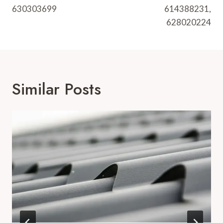
630303699
614388231,
628020224
Similar Posts