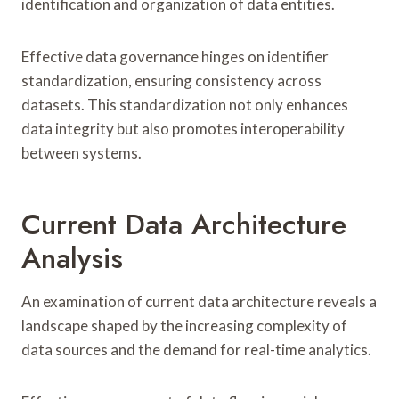
identification and organization of data entities.
Effective data governance hinges on identifier
standardization, ensuring consistency across
datasets. This standardization not only enhances
data integrity but also promotes interoperability
between systems.
Current Data Architecture
Analysis
An examination of current data architecture reveals a
landscape shaped by the increasing complexity of
data sources and the demand for real-time analytics.