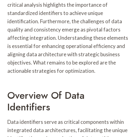
critical analysis highlights the importance of
standardized identifiers to achieve unique
identification. Furthermore, the challenges of data
quality and consistency emerge as pivotal factors
affecting integration. Understanding these elements
is essential for enhancing operational efficiency and
aligning data architecture with strategic business
objectives. What remains to be explored are the
actionable strategies for optimization.
Overview Of Data
Identifiers
Data identifiers serve as critical components within
integrated data architectures, facilitating the unique