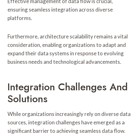
Effective management of data flow is crucial,
ensuring seamless integration across diverse
platforms.
Furthermore, architecture scalability remains a vital
consideration, enabling organizations to adapt and
expand their data systems in response to evolving
business needs and technological advancements.
Integration Challenges And
Solutions
While organizations increasingly rely on diverse data
sources, integration challenges have emerged as a
significant barrier to achieving seamless data flow.