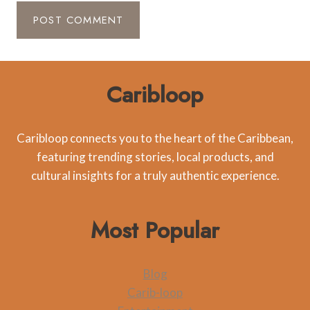
Caribloop
Caribloop connects you to the heart of the Caribbean,
featuring trending stories, local products, and
cultural insights for a truly authentic experience.
Most Popular
Blog
Carib-loop