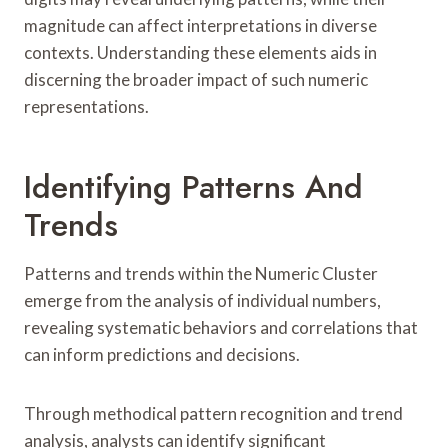
magnitude can affect interpretations in diverse
contexts. Understanding these elements aids in
discerning the broader impact of such numeric
representations.
Identifying Patterns And
Trends
Patterns and trends within the Numeric Cluster
emerge from the analysis of individual numbers,
revealing systematic behaviors and correlations that
can inform predictions and decisions.
Through methodical pattern recognition and trend
analysis, analysts can identify significant