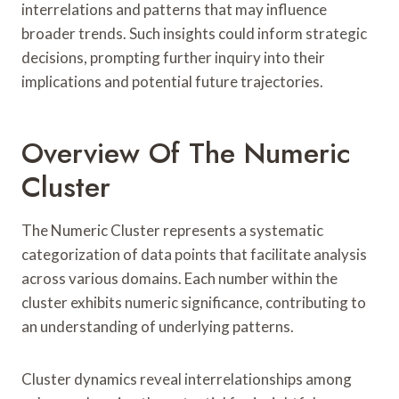
interrelations and patterns that may influence
broader trends. Such insights could inform strategic
decisions, prompting further inquiry into their
implications and potential future trajectories.
Overview Of The Numeric
Cluster
The Numeric Cluster represents a systematic
categorization of data points that facilitate analysis
across various domains. Each number within the
cluster exhibits numeric significance, contributing to
an understanding of underlying patterns.
Cluster dynamics reveal interrelationships among