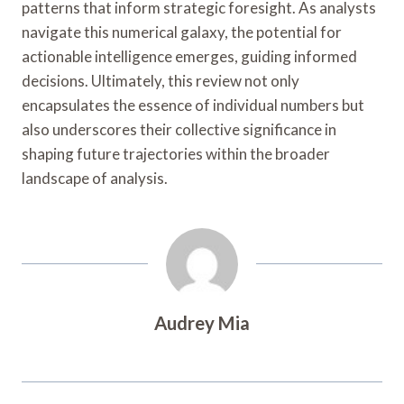
patterns that inform strategic foresight. As analysts
navigate this numerical galaxy, the potential for
actionable intelligence emerges, guiding informed
decisions. Ultimately, this review not only
encapsulates the essence of individual numbers but
also underscores their collective significance in
shaping future trajectories within the broader
landscape of analysis.
Audrey Mia