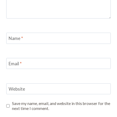
Name
*
Email
*
Website
Save my name, email, and website in this browser for the
next time I comment.