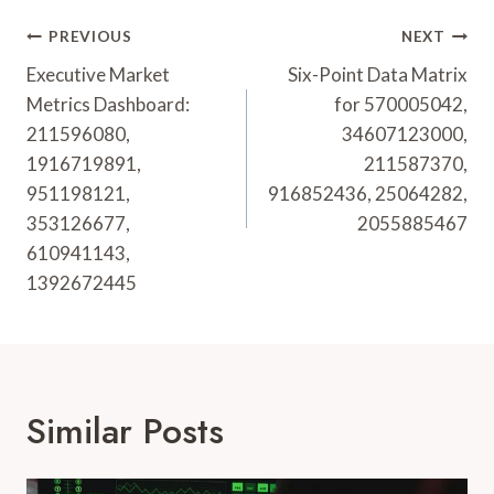
Post
PREVIOUS
NEXT
Navigation
Executive Market
Six-Point Data Matrix
Metrics Dashboard:
for 570005042,
211596080,
34607123000,
1916719891,
211587370,
951198121,
916852436, 25064282,
353126677,
2055885467
610941143,
1392672445
Similar Posts