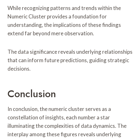
While recognizing patterns and trends within the
Numeric Cluster provides a foundation for
understanding, the implications of these findings
extend far beyond mere observation.
The data significance reveals underlying relationships
that can inform future predictions, guiding strategic
decisions.
Conclusion
In conclusion, the numeric cluster serves as a
constellation of insights, each number a star
illuminating the complexities of data dynamics. The
interplay among these figures reveals underlying