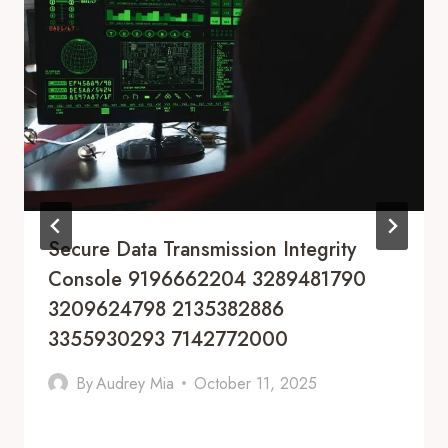
Secure Data Transmission Integrity
Console 9196662204 3289481790
3209624798 2135382886
3355930293 7142772000
By
Audrey Mia
October 11, 2025