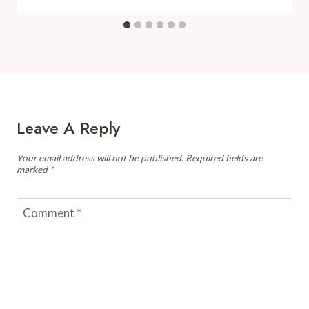
Leave A Reply
Your email address will not be published.
Required fields are
marked
*
Comment
*