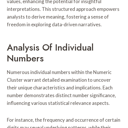
values, enhancing the potential for insightful
interpretations. This structured approach empowers
analysts to derive meaning, fostering a sense of
freedom in exploring data-driven narratives.
Analysis Of Individual
Numbers
Numerous individual numbers within the Numeric
Cluster warrant detailed examination to uncover
their unique characteristics and implications. Each
number demonstrates distinct number significance,
influencing various statistical relevance aspects.
For instance, the frequency and occurrence of certain
digits may reveal underlying patterns, while their