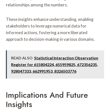
relationships among the numbers.
These insights enhance understanding, enabling
stakeholders to leverage numerical data for
informed actions, fostering a more liberated
approach to decision-making in various domains.
READ ALSO
Statistical Interaction Observation
Register for 615804224, 655959825, 672356235,
928047333, 662991953, 8326503776
Implications And Future
Insights