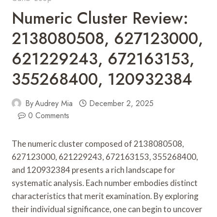
Numeric Cluster Review:
2138080508, 627123000,
621229243, 672163153,
355268400, 120932384
By
Audrey Mia
December 2, 2025
0 Comments
The numeric cluster composed of 2138080508,
627123000, 621229243, 672163153, 355268400,
and 120932384 presents a rich landscape for
systematic analysis. Each number embodies distinct
characteristics that merit examination. By exploring
their individual significance, one can begin to uncover