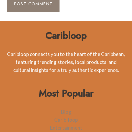
Caribloop
Caribloop connects you to the heart of the Caribbean,
featuring trending stories, local products, and
cultural insights for a truly authentic experience.
Most Popular
Blog
Carib-loop
Entertainment