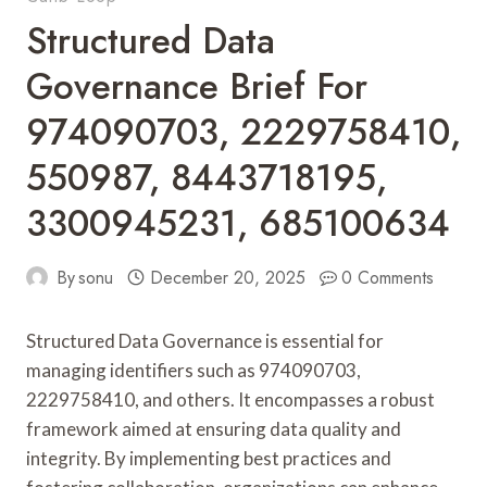
Structured Data
Governance Brief For
974090703, 2229758410,
550987, 8443718195,
3300945231, 685100634
By
sonu
December 20, 2025
0 Comments
Structured Data Governance is essential for
managing identifiers such as 974090703,
2229758410, and others. It encompasses a robust
framework aimed at ensuring data quality and
integrity. By implementing best practices and