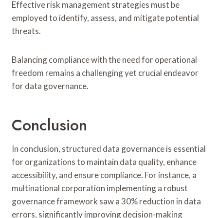
Effective risk management strategies must be
employed to identify, assess, and mitigate potential
threats.
Balancing compliance with the need for operational
freedom remains a challenging yet crucial endeavor
for data governance.
Conclusion
In conclusion, structured data governance is essential
for organizations to maintain data quality, enhance
accessibility, and ensure compliance. For instance, a
multinational corporation implementing a robust
governance framework saw a 30% reduction in data
errors, significantly improving decision-making