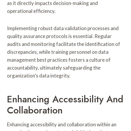
as it directly impacts decision-making and
operational efficiency.
Implementing robust data validation processes and
quality assurance protocols is essential. Regular
audits and monitoring facilitate the identification of
discrepancies, while training personnel on data
management best practices fosters a culture of
accountability, ultimately safeguarding the
organization’s data integrity.
Enhancing Accessibility And
Collaboration
Enhancing accessibility and collaboration within an