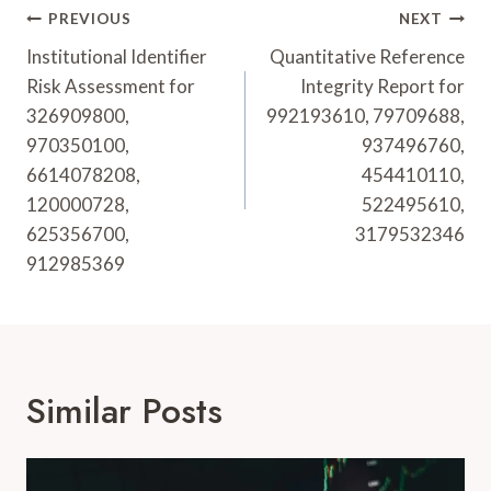
Post
PREVIOUS
NEXT
Navigation
Institutional Identifier
Quantitative Reference
Risk Assessment for
Integrity Report for
326909800,
992193610, 79709688,
970350100,
937496760,
6614078208,
454410110,
120000728,
522495610,
625356700,
3179532346
912985369
Similar Posts