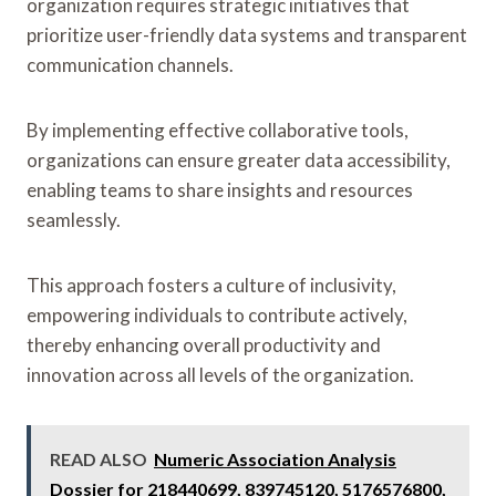
organization requires strategic initiatives that
prioritize user-friendly data systems and transparent
communication channels.
By implementing effective collaborative tools,
organizations can ensure greater data accessibility,
enabling teams to share insights and resources
seamlessly.
This approach fosters a culture of inclusivity,
empowering individuals to contribute actively,
thereby enhancing overall productivity and
innovation across all levels of the organization.
READ ALSO
Numeric Association Analysis
Dossier for 218440699, 839745120, 5176576800,