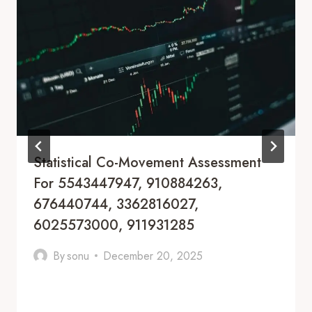
Statistical Co-Movement Assessment
For 5543447947, 910884263,
676440744, 3362816027,
6025573000, 911931285
By
sonu
December 20, 2025