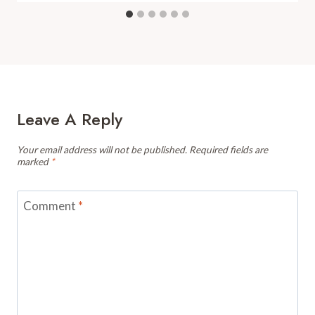
Leave A Reply
Your email address will not be published.
Required fields are
marked
*
Comment
*