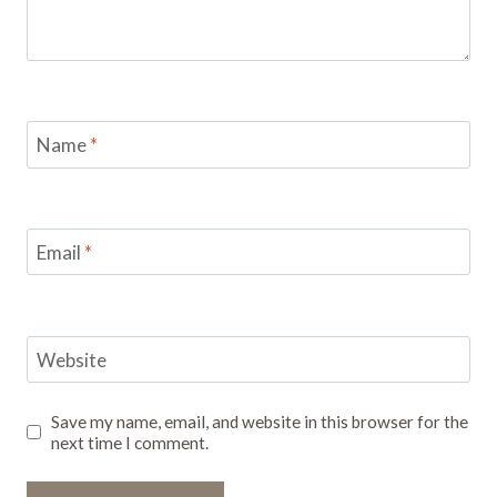
Name
*
Email
*
Website
Save my name, email, and website in this browser for the
next time I comment.