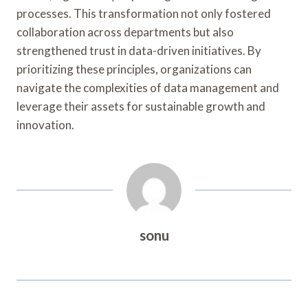
processes. This transformation not only fostered
collaboration across departments but also
strengthened trust in data-driven initiatives. By
prioritizing these principles, organizations can
navigate the complexities of data management and
leverage their assets for sustainable growth and
innovation.
sonu