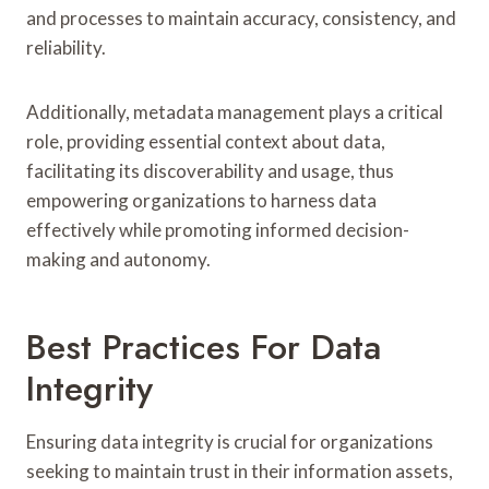
and processes to maintain accuracy, consistency, and
reliability.
Additionally, metadata management plays a critical
role, providing essential context about data,
facilitating its discoverability and usage, thus
empowering organizations to harness data
effectively while promoting informed decision-
making and autonomy.
Best Practices For Data
Integrity
Ensuring data integrity is crucial for organizations
seeking to maintain trust in their information assets,