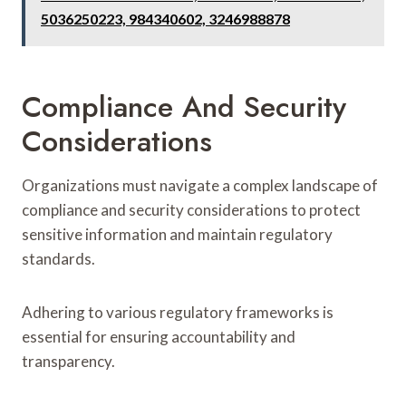
5036250223, 984340602, 3246988878
Compliance And Security
Considerations
Organizations must navigate a complex landscape of
compliance and security considerations to protect
sensitive information and maintain regulatory
standards.
Adhering to various regulatory frameworks is
essential for ensuring accountability and
transparency.