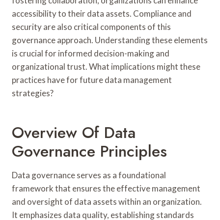
fostering collaboration, organizations can enhance
accessibility to their data assets. Compliance and
security are also critical components of this
governance approach. Understanding these elements
is crucial for informed decision-making and
organizational trust. What implications might these
practices have for future data management
strategies?
Overview Of Data
Governance Principles
Data governance serves as a foundational
framework that ensures the effective management
and oversight of data assets within an organization.
It emphasizes data quality, establishing standards