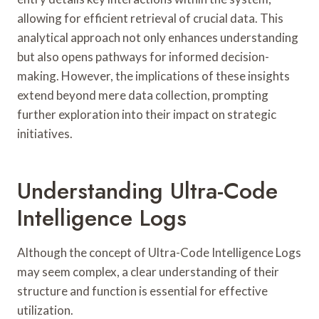
allowing for efficient retrieval of crucial data. This
analytical approach not only enhances understanding
but also opens pathways for informed decision-
making. However, the implications of these insights
extend beyond mere data collection, prompting
further exploration into their impact on strategic
initiatives.
Understanding Ultra-Code
Intelligence Logs
Although the concept of Ultra-Code Intelligence Logs
may seem complex, a clear understanding of their
structure and function is essential for effective
utilization.