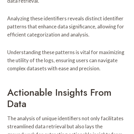
data retrieval.
Analyzing these identifiers reveals distinct identifier
patterns that enhance data significance, allowing for
efficient categorization and analysis.
Understanding these patterns is vital for maximizing
the utility of the logs, ensuring users can navigate
complex datasets with ease and precision.
Actionable Insights From
Data
The analysis of unique identifiers not only facilitates
streamlined data retrieval but also lays the