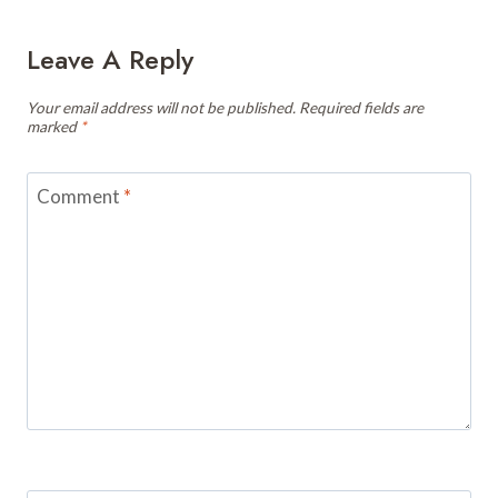
Leave A Reply
Your email address will not be published.
Required fields are
marked
*
Comment
*