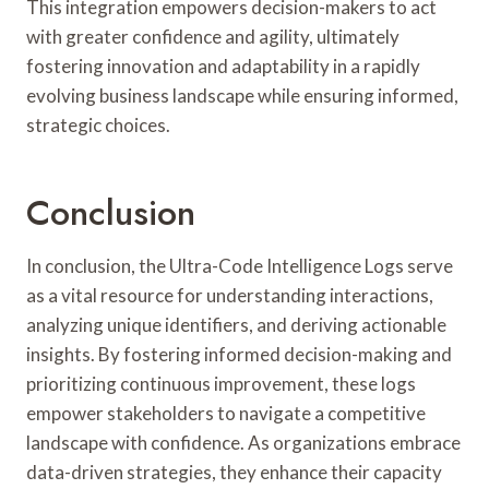
This integration empowers decision-makers to act
with greater confidence and agility, ultimately
fostering innovation and adaptability in a rapidly
evolving business landscape while ensuring informed,
strategic choices.
Conclusion
In conclusion, the Ultra-Code Intelligence Logs serve
as a vital resource for understanding interactions,
analyzing unique identifiers, and deriving actionable
insights. By fostering informed decision-making and
prioritizing continuous improvement, these logs
empower stakeholders to navigate a competitive
landscape with confidence. As organizations embrace
data-driven strategies, they enhance their capacity