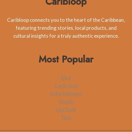
Caribloop
Caribloop connects you to the heart of the Caribbean,
featuring trending stories, local products, and
cultural insights for a truly authentic experience.
Most Popular
Blog
Carib-loop
Entertainment
Health
Life Style
Tech