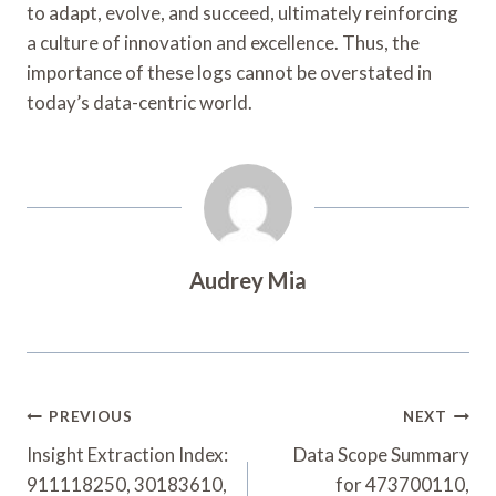
to adapt, evolve, and succeed, ultimately reinforcing
a culture of innovation and excellence. Thus, the
importance of these logs cannot be overstated in
today’s data-centric world.
Audrey Mia
Post
PREVIOUS
NEXT
Navigation
Insight Extraction Index:
Data Scope Summary
911118250, 30183610,
for 473700110,