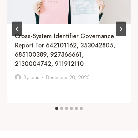
Cross-System Identifier Governance
Report For 642101162, 353042805,
685100389, 927366661,
2130004742, 911912110
By
sonu
December 20, 2025