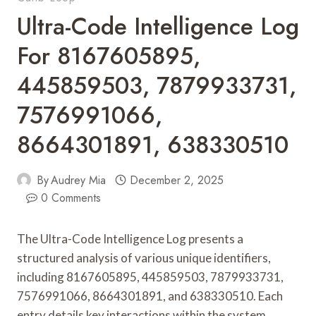
Ultra-Code Intelligence Log
For 8167605895,
445859503, 7879933731,
7576991066,
8664301891, 638330510
By
Audrey Mia
December 2, 2025
0 Comments
The Ultra-Code Intelligence Log presents a
structured analysis of various unique identifiers,
including 8167605895, 445859503, 7879933731,
7576991066, 8664301891, and 638330510. Each
entry details key interactions within the system,