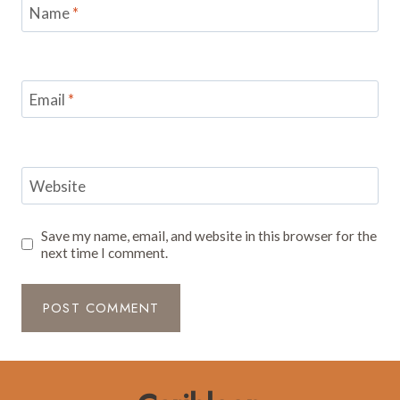
Name
*
Email
*
Website
Save my name, email, and website in this browser for the
next time I comment.