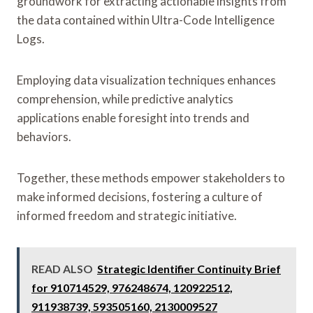
groundwork for extracting actionable insights from
the data contained within Ultra-Code Intelligence
Logs.
Employing data visualization techniques enhances
comprehension, while predictive analytics
applications enable foresight into trends and
behaviors.
Together, these methods empower stakeholders to
make informed decisions, fostering a culture of
informed freedom and strategic initiative.
READ ALSO
Strategic Identifier Continuity Brief
for 910714529, 976248674, 120922512,
911938739, 593505160, 2130009527