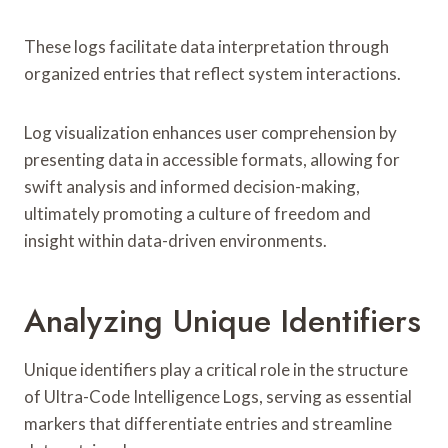
These logs facilitate data interpretation through
organized entries that reflect system interactions.
Log visualization enhances user comprehension by
presenting data in accessible formats, allowing for
swift analysis and informed decision-making,
ultimately promoting a culture of freedom and
insight within data-driven environments.
Analyzing Unique Identifiers
Unique identifiers play a critical role in the structure
of Ultra-Code Intelligence Logs, serving as essential
markers that differentiate entries and streamline