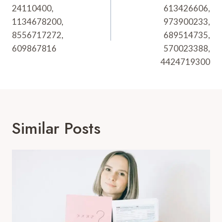
24110400,
613426606,
1134678200,
973900233,
8556717272,
689514735,
609867816
570023388,
4424719300
Similar Posts