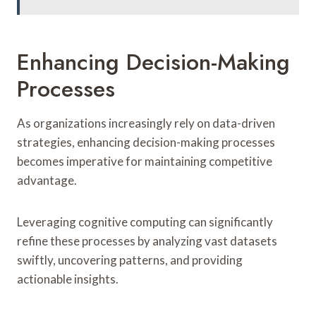
Enhancing Decision-Making
Processes
As organizations increasingly rely on data-driven
strategies, enhancing decision-making processes
becomes imperative for maintaining competitive
advantage.
Leveraging cognitive computing can significantly
refine these processes by analyzing vast datasets
swiftly, uncovering patterns, and providing
actionable insights.