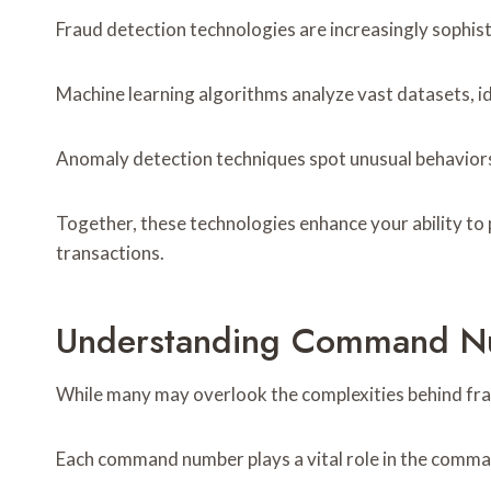
Fraud detection technologies are increasingly sophisti
Machine learning algorithms analyze vast datasets, i
Anomaly detection techniques spot unusual behaviors,
Together, these technologies enhance your ability to 
transactions.
Understanding Command Nu
While many may overlook the complexities behind fr
Each command number plays a vital role in the command