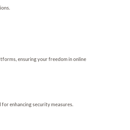
ions.
latforms, ensuring your freedom in online
 for enhancing security measures.