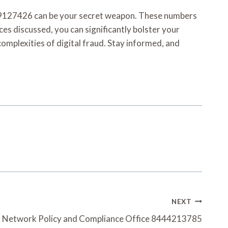
109127426 can be your secret weapon. These numbers
ces discussed, you can significantly bolster your
omplexities of digital fraud. Stay informed, and
NEXT
 Network Policy and Compliance Office 8444213785