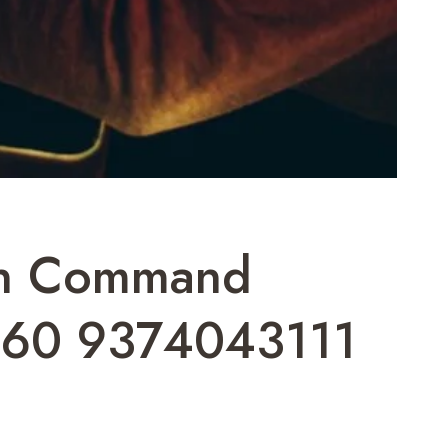
ion Command
60 9374043111