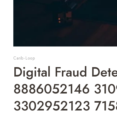
Carib-Loop
Digital Fraud De
8886052146 310
3302952123 715