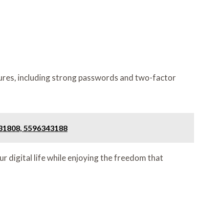
ures, including strong passwords and two-factor
131808, 5596343188
r digital life while enjoying the freedom that