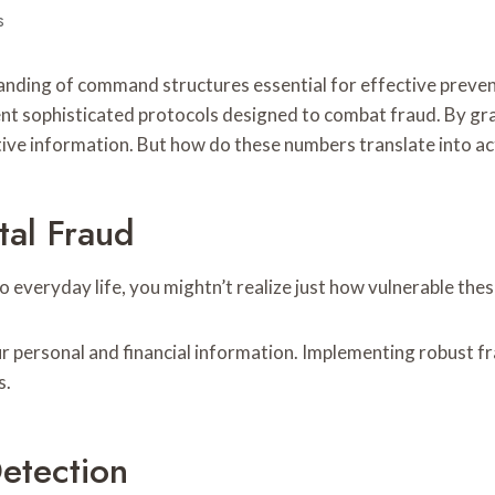
s
rstanding of command structures essential for effective pr
nt sophisticated protocols designed to combat fraud. By gra
ive information. But how do these numbers translate into ac
tal Fraud
o everyday life, you mightn’t realize just how vulnerable the
ur personal and financial information. Implementing robust f
s.
etection