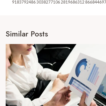
9183792486 3038277106 2819686312 86684469
Similar Posts