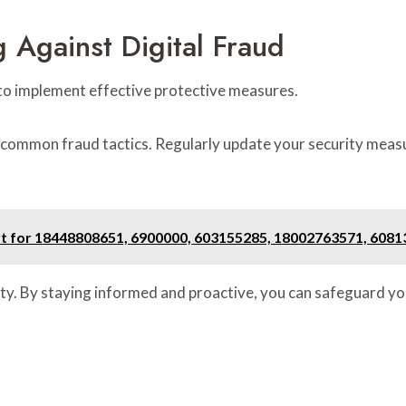
g Against Digital Fraud
al to implement effective protective measures.
common fraud tactics. Regularly update your security meas
ort for 18448808651, 6900000, 603155285, 18002763571, 608
ty. By staying informed and proactive, you can safeguard you