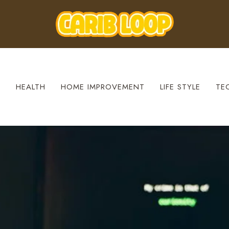
S
HEALTH
HOME IMPROVEMENT
LIFE STYLE
TE