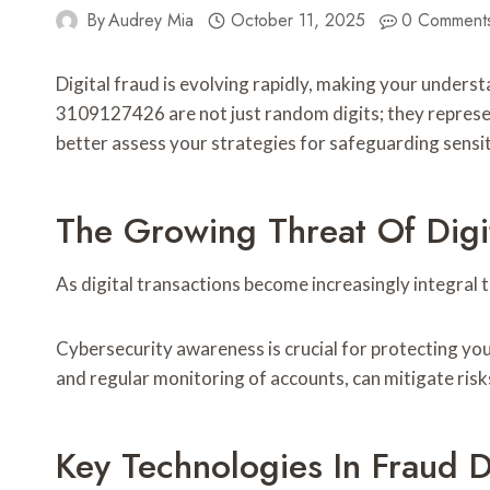
By
Audrey Mia
October 11, 2025
0 Comment
Digital fraud is evolving rapidly, making your unde
3109127426 are not just random digits; they represe
better assess your strategies for safeguarding sensit
The Growing Threat Of Digi
As digital transactions become increasingly integral t
Cybersecurity awareness is crucial for protecting yo
and regular monitoring of accounts, can mitigate risk
Key Technologies In Fraud D