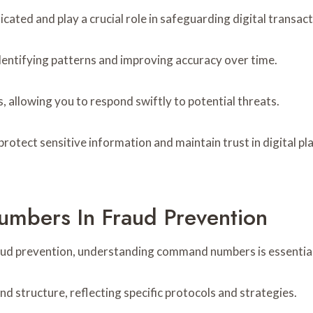
cated and play a crucial role in safeguarding digital transact
dentifying patterns and improving accuracy over time.
 allowing you to respond swiftly to potential threats.
protect sensitive information and maintain trust in digital p
mbers In Fraud Prevention
aud prevention, understanding command numbers is essential
 structure, reflecting specific protocols and strategies.