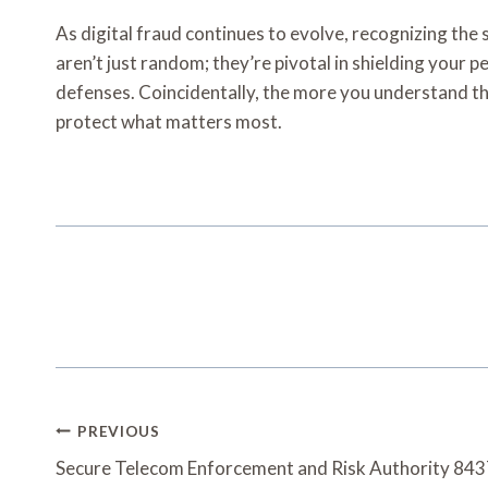
As digital fraud continues to evolve, recognizing 
aren’t just random; they’re pivotal in shielding your p
defenses. Coincidentally, the more you understand the
protect what matters most.
Post
PREVIOUS
Navigation
Secure Telecom Enforcement and Risk Authority 