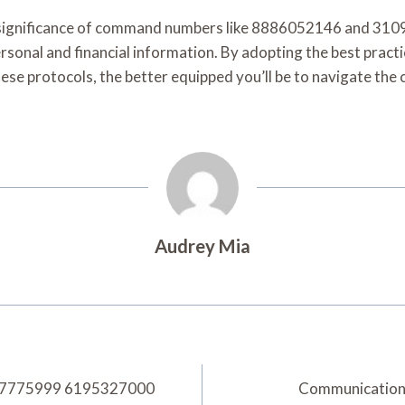
the significance of command numbers like 8886052146 and 3
ersonal and financial information. By adopting the best practi
se protocols, the better equipped you’ll be to navigate the c
Audrey Mia
8437775999 6195327000
Communication