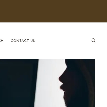
CH
CONTACT US