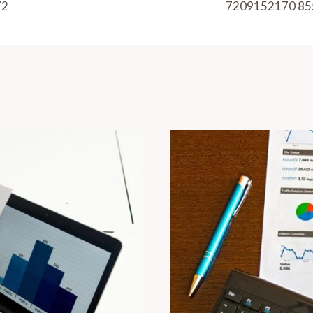
72
7209152170 85