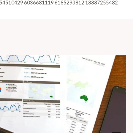
54510429 6036681119 6185293812 18887255482