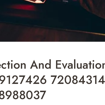
tection And Evaluat
9127426 72084314
8988037