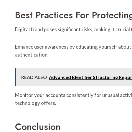
Best Practices For Protectin
Digital fraud poses significant risks, making it cruci
Enhance user awareness by educating yourself about 
authentication.
READ ALSO
Advanced Identifier Structuring Rep
Monitor your accounts consistently for unusual activi
technology offers.
Conclusion