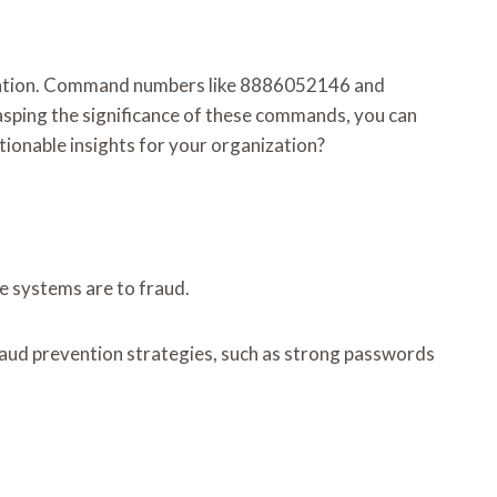
evention. Command numbers like 8886052146 and
sping the significance of these commands, you can
tionable insights for your organization?
se systems are to fraud.
raud prevention strategies, such as strong passwords