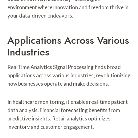
environment where innovation and freedom thrive in
your data-driven endeavors.
Applications Across Various
Industries
RealTime Analytics Signal Processing finds broad
applications across various industries, revolutionizing
how businesses operate and make decisions.
In healthcare monitoring, it enables real-time patient
data analysis. Financial forecasting benefits from
predictive insights. Retail analytics optimizes
inventory and customer engagement.