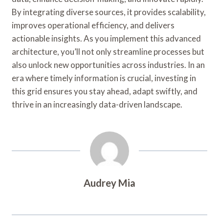
By integrating diverse sources, it provides scalability,
improves operational efficiency, and delivers
actionable insights. As you implement this advanced
architecture, you’ll not only streamline processes but
also unlock new opportunities across industries. In an
era where timely information is crucial, investing in
this grid ensures you stay ahead, adapt swiftly, and
thrive in an increasingly data-driven landscape.
Audrey Mia