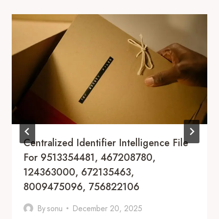
Centralized Identifier Intelligence File
For 9513354481, 467208780,
124363000, 672135463,
8009475096, 756822106
By
sonu
December 20, 2025