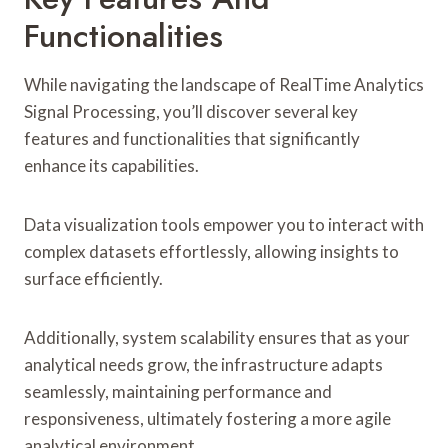
Functionalities
While navigating the landscape of RealTime Analytics
Signal Processing, you’ll discover several key
features and functionalities that significantly
enhance its capabilities.
Data visualization tools empower you to interact with
complex datasets effortlessly, allowing insights to
surface efficiently.
Additionally, system scalability ensures that as your
analytical needs grow, the infrastructure adapts
seamlessly, maintaining performance and
responsiveness, ultimately fostering a more agile
analytical environment.