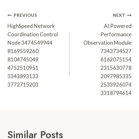
Post
PREVIOUS
NEXT
Navigation
HighSpeed Network
AI Powered
Coordination Control
Performance
Node 3474549944
Observation Module
8169559260
7343734527
8104745049
6162075154
4752510951
2315630778
3343893133
2097985335
3772715203
2533926074
3318794614
Similar Posts