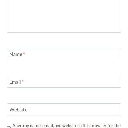
Name
*
Email
*
Website
Save my name, email, and website in this browser for the