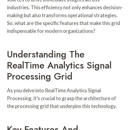
industries. This efficiency not only enhances decision-
making but also transforms operational strategies.
So, what are the specific features that make this grid
indispensable for modern organizations?
Understanding The
RealTime Analytics Signal
Processing Grid
As you delve into RealTime Analytics Signal
Processing, it’s crucial to grasp the architecture of
the processing grid that underpins this technology.
Key Features And