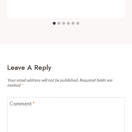
Leave A Reply
Your email address will not be published.
Required fields are
marked
*
Comment
*