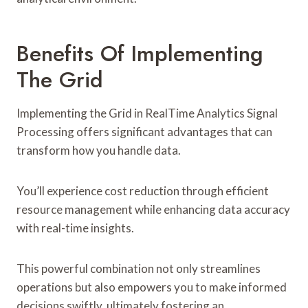
Benefits Of Implementing
The Grid
Implementing the Grid in RealTime Analytics Signal
Processing offers significant advantages that can
transform how you handle data.
You’ll experience cost reduction through efficient
resource management while enhancing data accuracy
with real-time insights.
This powerful combination not only streamlines
operations but also empowers you to make informed
decisions swiftly, ultimately fostering an