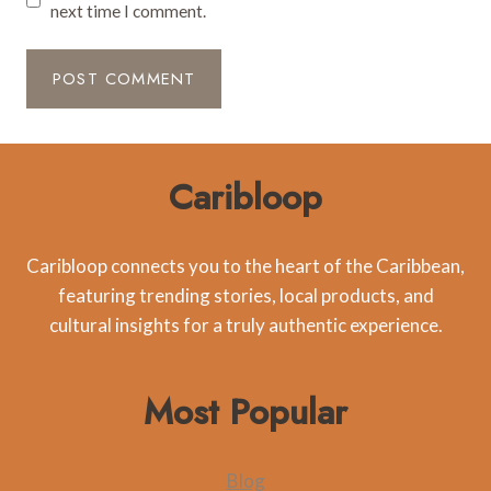
next time I comment.
Caribloop
Caribloop connects you to the heart of the Caribbean,
featuring trending stories, local products, and
cultural insights for a truly authentic experience.
Most Popular
Blog