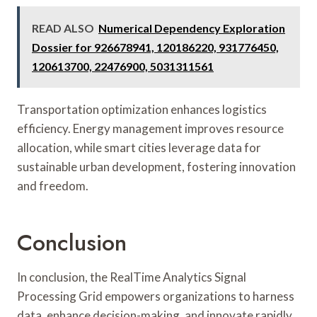
READ ALSO
Numerical Dependency Exploration
Dossier for 926678941, 120186220, 931776450,
120613700, 22476900, 5031311561
Transportation optimization enhances logistics
efficiency. Energy management improves resource
allocation, while smart cities leverage data for
sustainable urban development, fostering innovation
and freedom.
Conclusion
In conclusion, the RealTime Analytics Signal
Processing Grid empowers organizations to harness
data, enhance decision-making, and innovate rapidly.