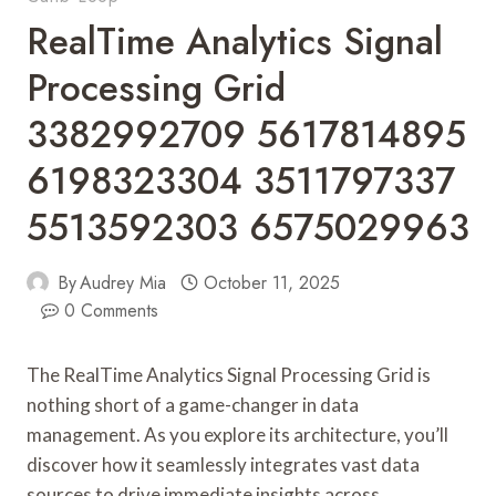
RealTime Analytics Signal
Processing Grid
3382992709 5617814895
6198323304 3511797337
5513592303 6575029963
By
Audrey Mia
October 11, 2025
0 Comments
The RealTime Analytics Signal Processing Grid is
nothing short of a game-changer in data
management. As you explore its architecture, you’ll
discover how it seamlessly integrates vast data
sources to drive immediate insights across